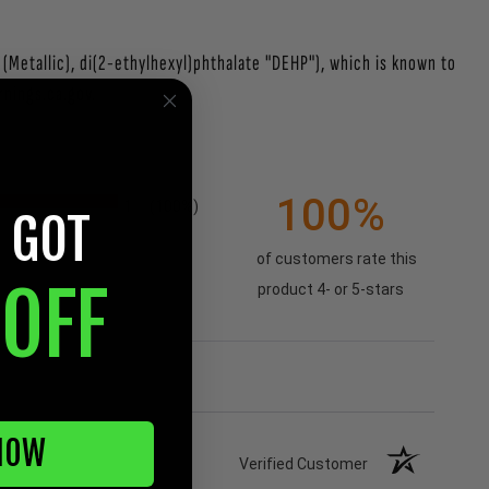
Metallic), di(2-ethylhexyl)phthalate "DEHP"), which is known to
nings.ca.gov.
100%
1
(100%)
 GOT
of customers rate this
OFF
product 4- or 5-stars
NOW
Verified Customer