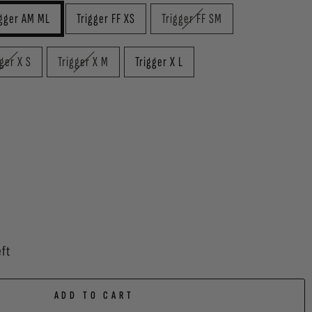
igger AM ML
Trigger FF XS
Trigger FF SM
gger X S
Trigger X M
Trigger X L
eft
ADD TO CART