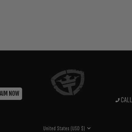
LAIM NOW
CALL
CURRENCY
United States (USD $)