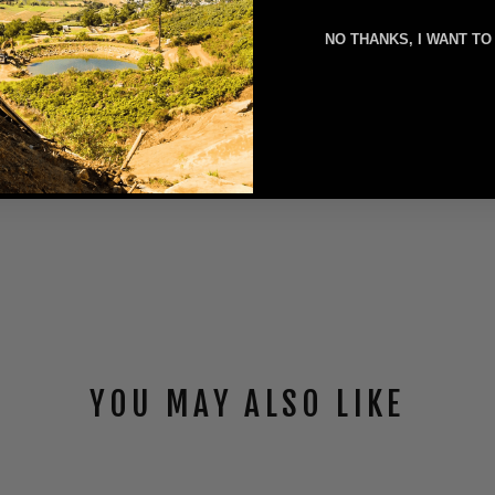
NO THANKS, I WANT TO
YOU MAY ALSO LIKE