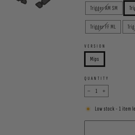
Trigger AM SM
Tr
Trigger FF ML
Tri
VERSION
Mips
QUANTITY
−
+
Low stock - 1 item l