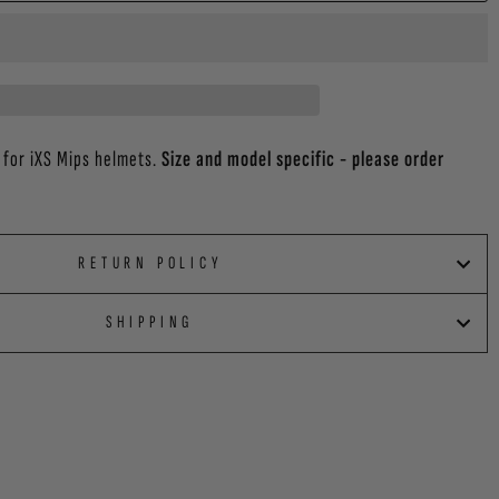
 for iXS Mips helmets.
Size and model specific - please order
RETURN POLICY
SHIPPING