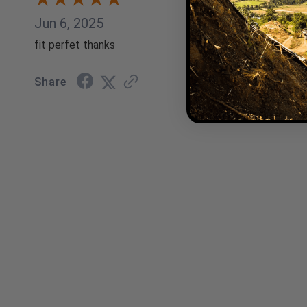
Jun 6, 2025
fit perfet thanks
Share