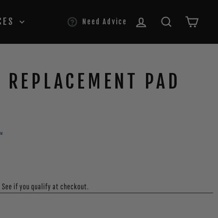
LOG IN
SEARCH
CAR
CES
Need Advice
S REPLACEMENT PAD
ew
. See if you qualify at checkout.