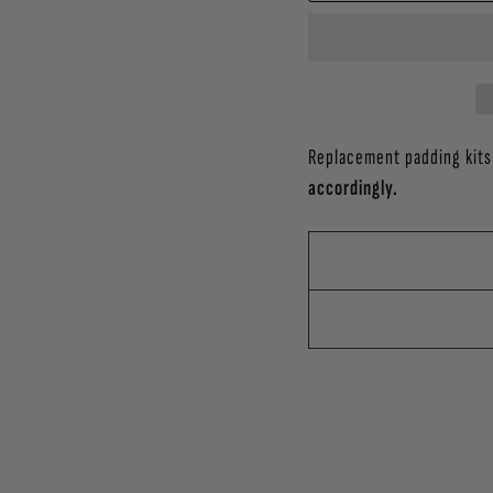
Replacement padding kits
accordingly.