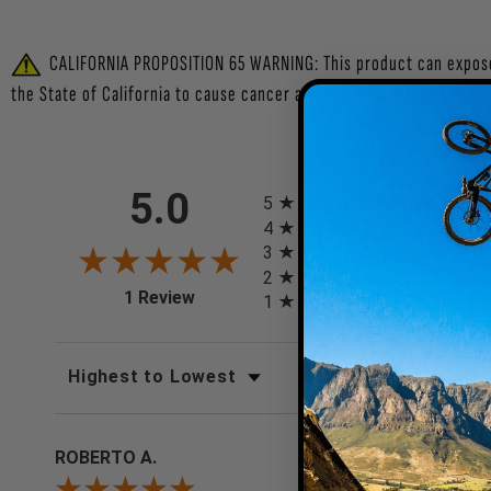
CALIFORNIA PROPOSITION 65 WARNING: This product can expose y
the State of California to cause cancer and/or cause birth defects
All ratings
5.0
5
4
0
(0%)
3
0
(0%)
2
0
(0%)
(opens in a new tab)
1 Review
1
0
(0%)
SORT REVIEWS
FILTER REV
ROBERTO A.