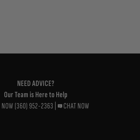
NEED ADVICE?
Our Team is Here to Help
 NOW (360) 952-2363
|
CHAT NOW