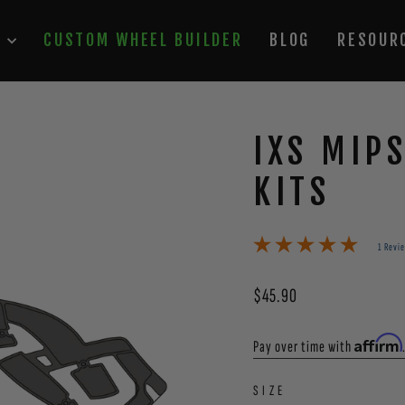
P
CUSTOM WHEEL BUILDER
BLOG
RESOUR
IXS MIP
KITS
1 Revi
Regular
$45.90
price
Affirm
Pay over time with
SIZE