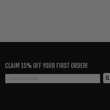
ENTER
YOUR
CLAIM 15% OFF YOUR FIRST ORDER!
EMAIL
EMAIL
C