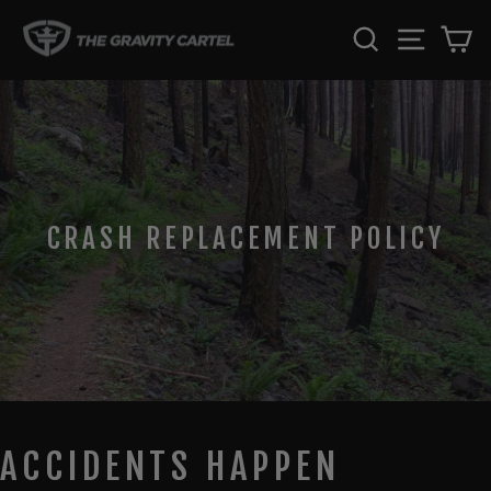
Skip
SEARCH
SITE 
C
to
content
CRASH REPLACEMENT POLICY
ACCIDENTS HAPPEN