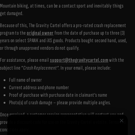
Mountain biking, at times, can be a contact sport and inevitably things
get damaged.
Because of this, The Gravity Cartel offers a pro-rated crash replacement
program to the
original owner
from the date of purchase up to three (3)
years on select SPANK and iXS goods. Products bought second hand, used,
or through unapproved vendors do not qualify.
For assistance, please email
support@thegravitycartel.com
with the
subject line “
Crash Replacement”
. In your email, please include:
Full name of owner
Current address and phone number
Proof of purchase with purchase date in claimant’s name
Photo(s) of crash damage – please provide multiple angles.
Once received, a customer service representative will contact you and
provide a discount code for use on the Gravity Cartel website. Terms and
conditions apply: