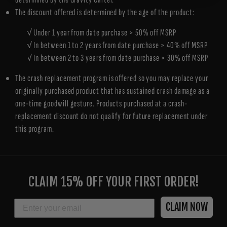
The discount offered is determined by the age of the product:
√ Under 1 year from date purchase > 50% off MSRP
√ In between 1 to 2 years from date purchase > 40% off MSRP
√ In between 2 to 3 years from date purchase > 30% off MSRP
The crash replacement program is offered so you may replace your
originally purchased product that has sustained crash damage as a
one-time goodwill gesture. Products purchased at a crash-
replacement discount do not qualify for future replacement under
this program.
ENTER
YOUR
CLAIM 15% OFF YOUR FIRST ORDER!
EMAIL
EMAIL
CLAIM NOW