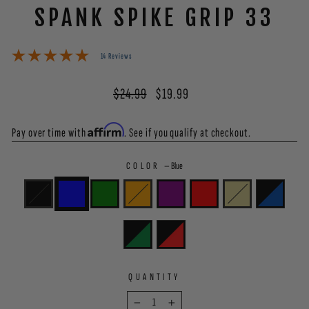
SPANK SPIKE GRIP 33
14 Reviews
Regular
Sale
$24.99
$19.99
price
price
Affirm
Pay over time with
. See if you qualify at checkout.
COLOR
—
Blue
QUANTITY