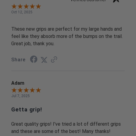
Oct 12, 2025
These new grips are perfect for my large hands and
feel like they absorb more of the bumps on the trail.
Great job, thank you.
Share
Adam
Jul 7, 2025
Getta grip!
Great quality grips! I've tried a lot of different grips
and these are some of the best! Many thanks!