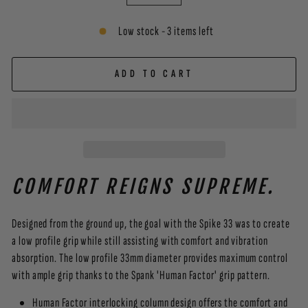
−
+
Low stock - 3 items left
ADD TO CART
COMFORT REIGNS SUPREME.
Designed from the ground up, the goal with the Spike 33 was to create
a low profile grip while still assisting with comfort and vibration
absorption. The low profile 33mm diameter provides maximum control
with ample grip thanks to the Spank 'Human Factor' grip pattern.
Human Factor interlocking column design offers the comfort and