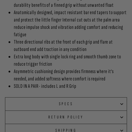
durability benefits of a finned grip without unwanted float
Anatomically designed, impact resistant bar end tapers to support
and protect the little finger Internal cut outs at the palm area
reduce impulse shock and vibration adding comfort and reducing
fatigue
Three directional ribs at the front of each grip and flare at
outboard end add traction in any condition
Extra long body with single lock ring and smooth thumb zone to
reduce trigger friction
Asymmetric cushioning design provides firmness where it’s
needed, and added softness where comfort is required
SOLD IN A PAIR- includes L and R Grip
SPECS
RETURN POLICY
SHIPPING