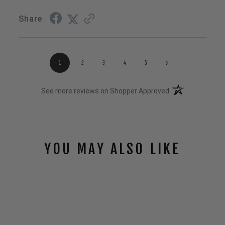
Share
›
1
2
3
4
5
(opens in a new t
See more reviews on Shopper Approved
YOU MAY ALSO LIKE
Sale