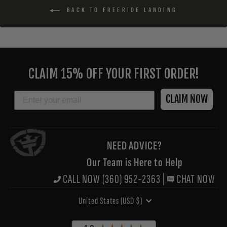
BACK TO FREERIDE LANDING
ENTER
YOUR
CLAIM 15% OFF YOUR FIRST ORDER!
EMAIL
EMAIL
CLAIM NOW
NEED ADVICE?
Our Team is Here to Help
CALL NOW (360) 952-2363
|
CHAT NOW
CURRENCY
United States (USD $)