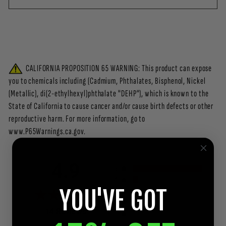
CALIFORNIA PROPOSITION 65 WARNING: This product can expose
you to chemicals including (Cadmium, Phthalates, Bisphenol, Nickel
(Metallic), di(2-ethylhexyl)phthalate "DEHP"), which is known to the
State of California to cause cancer and/or cause birth defects or other
reproductive harm. For more information, go to
www.P65Warnings.ca.gov.
All ratings
4.9
5
4
YOU'VE GOT
3
2
(opens in a new tab)
14 Reviews
1