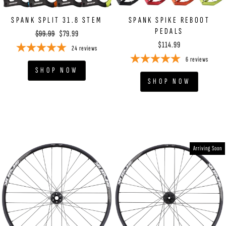
SPANK SPLIT 31.8 STEM
SPANK SPIKE REBOOT
PEDALS
Regular
Sale
$99.99
$79.99
price
price
$114.99
24
reviews
6
reviews
SHOP NOW
SHOP NOW
Arriving Soon
YOU'VE GOT
15% OFF