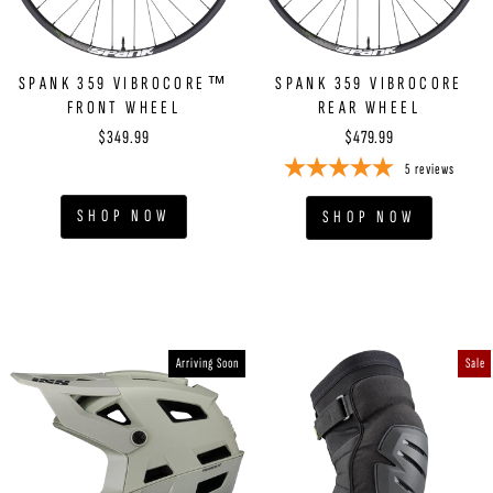
SPANK 359 VIBROCORE™
SPANK 359 VIBROCORE
FRONT WHEEL
CLAIM NOW
REAR WHEEL
$349.99
$479.99
5
reviews
NO THANKS, I WANT TO PAY FULL PRICE
SHOP NOW
SHOP NOW
Arriving Soon
Sale