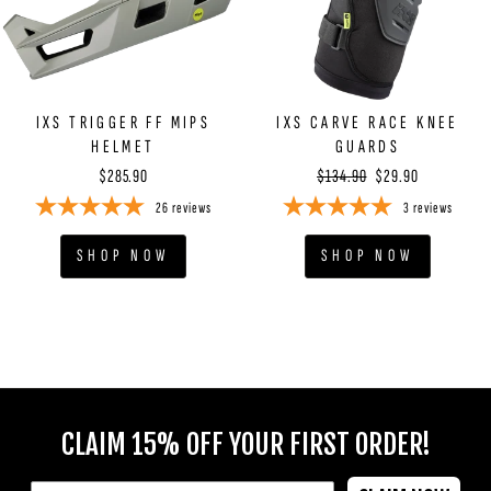
IXS TRIGGER FF MIPS
IXS CARVE RACE KNEE
HELMET
GUARDS
Regular
Sale
$285.90
$134.90
$29.90
price
price
26
reviews
3
reviews
SHOP NOW
SHOP NOW
ENTER
YOUR
CLAIM 15% OFF YOUR FIRST ORDER!
EMAIL
EMAIL