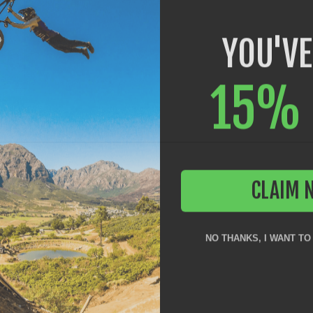
YOU'VE
15% 
CLAIM 
NO THANKS, I WANT TO