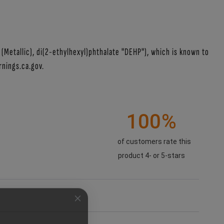
Metallic), di(2-ethylhexyl)phthalate "DEHP"), which is known to
nings.ca.gov.
100%
of customers rate this
product 4- or 5-stars