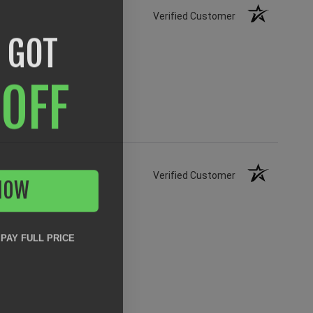
Verified Customer
 GOT
OFF
NOW
Verified Customer
 PAY FULL PRICE