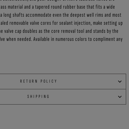
ass material and a tapered round rubber base that fits a wide
tra long shafts accommodate even the deepest well rims and most
led removable valve cores for sealant injection, make setting up
he valve cap doubles as the core removal tool and stands by the
alve when needed. Available in numerous colors to compliment any
RETURN POLICY
SHIPPING