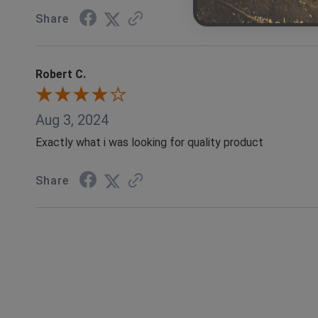
Share
Robert C.
Aug 3, 2024
Exactly what i was looking for quality product
Share