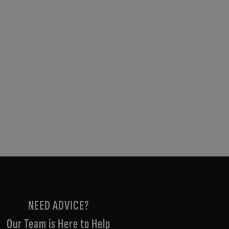
NEED ADVICE?
Our Team is Here to Help