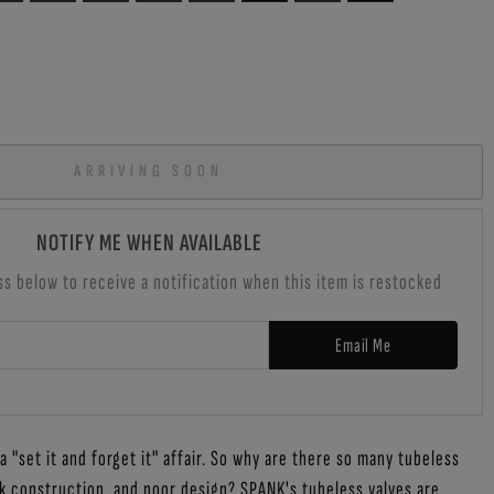
ARRIVING SOON
NOTIFY ME WHEN AVAILABLE
ss below to receive a notification when this item is restocked
Email Me
 "set it and forget it" affair. So why are there so many tubeless
k construction, and poor design? SPANK's tubeless valves are