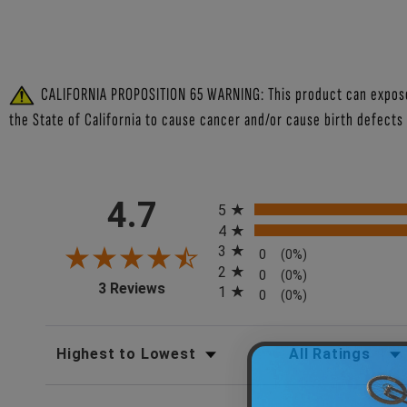
CALIFORNIA PROPOSITION 65 WARNING: This product can expose y
the State of California to cause cancer and/or cause birth defects
All ratings
4.7
5
4
3
0
(0%)
2
0
(0%)
(opens in a new tab)
3 Reviews
1
0
(0%)
SORT REVIEWS
FILTER REV