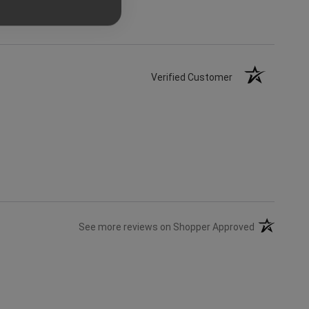
Verified Customer
(opens in a 
See more reviews on Shopper Approved