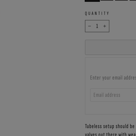
QUANTITY
−
+
Enter your email addre
EMAIL ADDRESS
Tubeless setup should be a
valves out there with wea