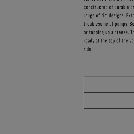
constructed of durable br
range of rim designs. Ex
troublesome of pumps. Sea
or topping up a breeze. T
ready at the top of the v
ride!