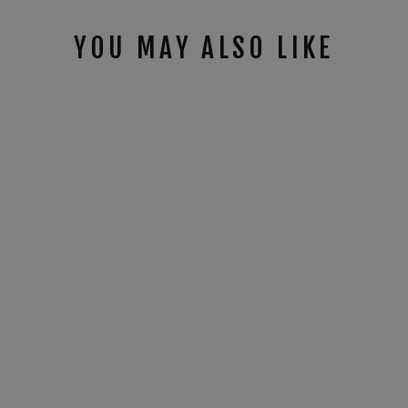
YOU MAY ALSO LIKE