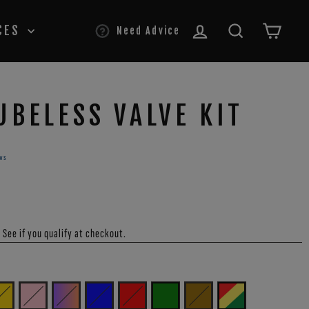
LOG IN
SEARCH
CAR
CES
Need Advice
UBELESS VALVE KIT
ws
. See if you qualify at checkout.