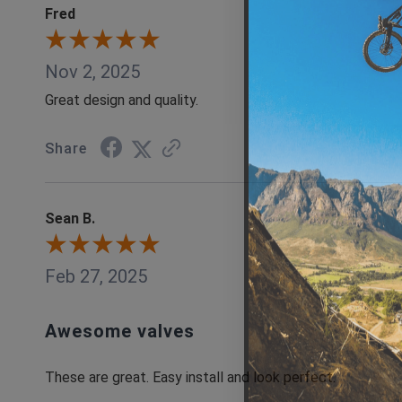
Fred
Nov 2, 2025
Great design and quality.
Share
Sean B.
Feb 27, 2025
Awesome valves
These are great. Easy install and look perfect.