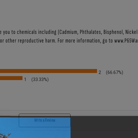
ou to chemicals including (Cadmium, Phthalates, Bisphenol, Nickel (
 or other reproductive harm. For more information, go to
www.P65War
2
(66.67%)
1
(33.33%)
IEWS BY RATING
Write a Review