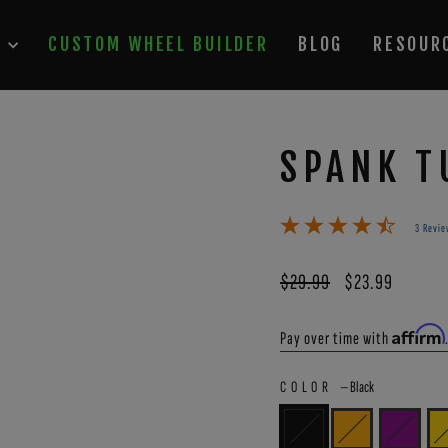
P
CUSTOM WHEEL BUILDER
BLOG
RESOUR
SPANK T
3 Revie
Regular
$29.99
Sale
$23.99
price
price
Affirm
Pay over time with
COLOR
—
Black