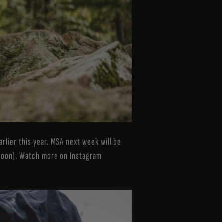
arlier this year. MSA next week will be
soon). Watch more on Instagram