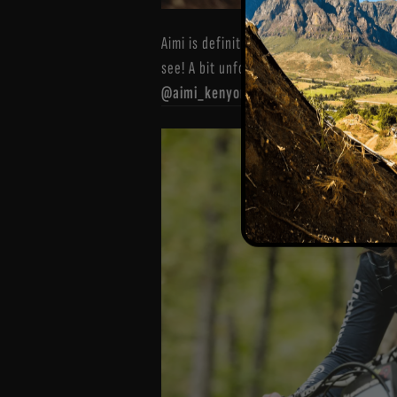
Aimi is definitely back to her original s
see! A bit unfortunate her final run was
@aimi_kenyon