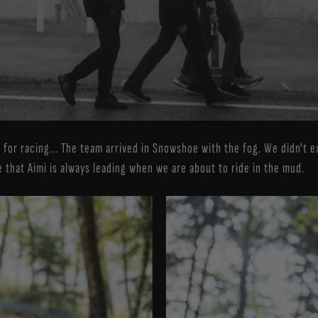
dy for racing... The team arrived in Snowshoe with the fog. We didn't
 that Aimi is always leading when we are about to ride in the mud.