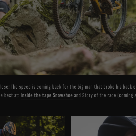
close! The speed is coming back for the big man that broke his back e
he best at:
Inside the tape Snowshoe
and Story of the race (coming 