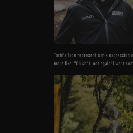
Torin's face represent a mix expression o
more like: "Oh sh*t, not again! I want so