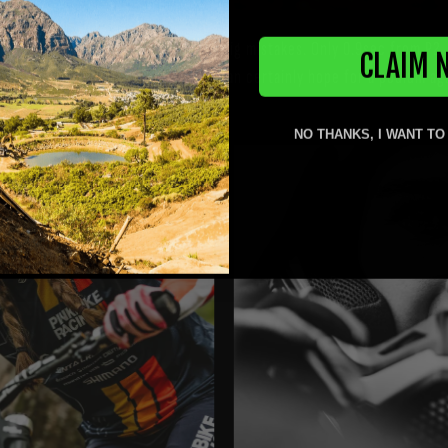
peed. 5th in qualification with some big mistakes. Only 0.9sec from P2
CLAIM 
 a bit messy, she ended up 7th. We can certainly hope for a podium a
NO THANKS, I WANT TO