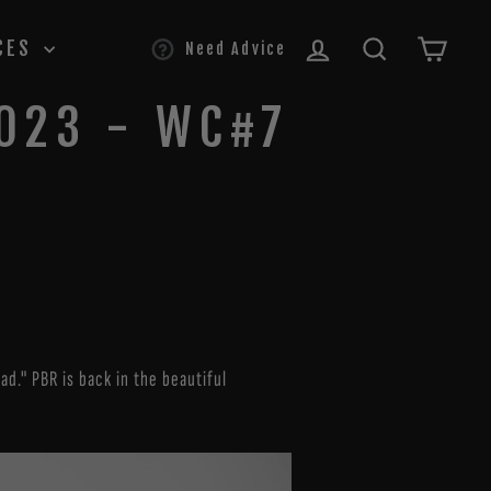
LOG IN
SEARCH
CAR
CES
Need Advice
2023 - WC#7
d." PBR is back in the beautiful