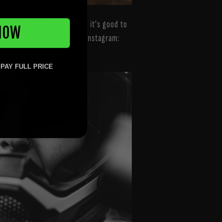
. The confidence is back and it's good to
NOW
gain in MSA. Watch more on Instagram:
 PAY FULL PRICE