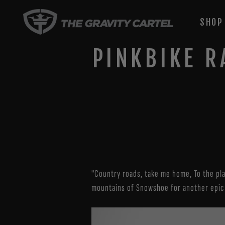
Skip
to
SHO
content
PINKBIKE R
"Country roads, take me home, To the pla
mountains of Snowshoe for another epic