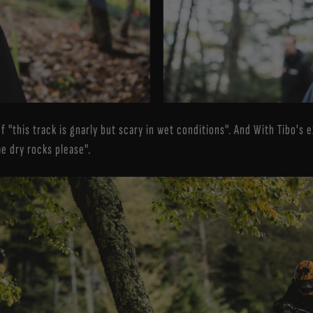
f "this track is gnarly but scary in wet conditions". And With Tibo's
me dry rocks please".