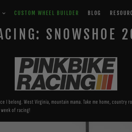
P
CUSTOM WHEEL BUILDER
BLOG
RESOUR
ACING: SNOWSHOE 
ce I belong. West Virginia, mountain mama. Take me home, country roa
 week of racing!