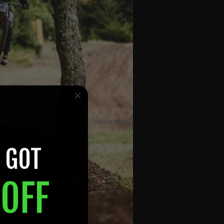
 GOT
OFF