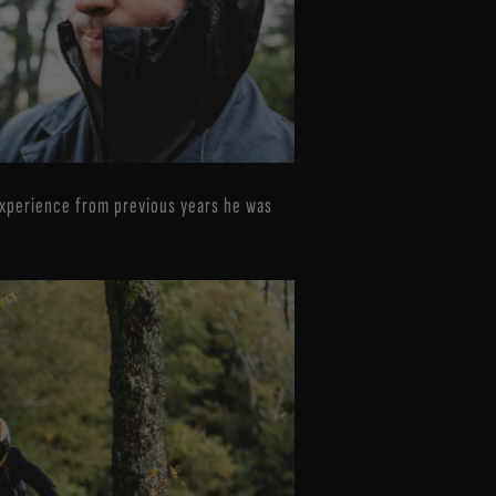
 experience from previous years he was