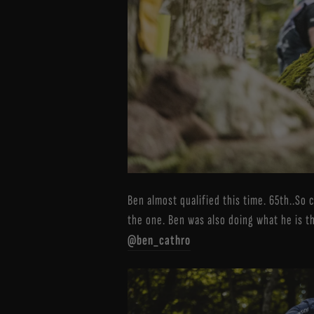
Ben almost qualified this time. 65th..So 
the one. Ben was also doing what he is t
@ben_cathro