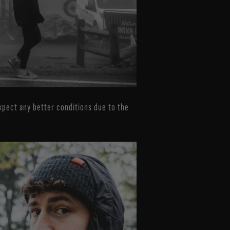
 expect any better conditions due to the