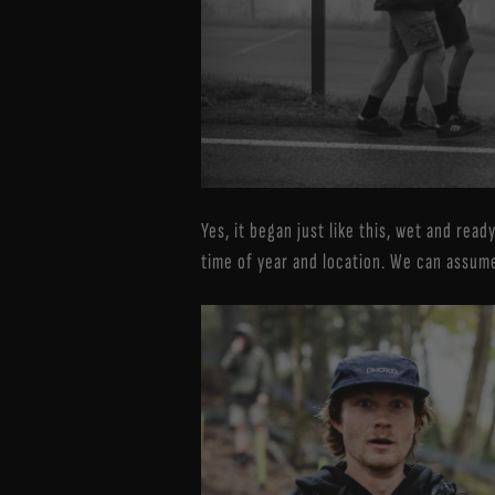
Yes, it began just like this, wet and rea
time of year and location. We can assume