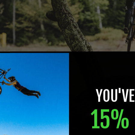
YOU'VE
15% 