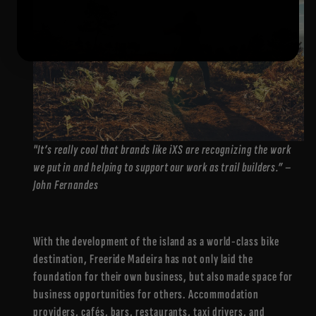
"It’s really cool that brands like iXS are recognizing the work
we put in and helping to support our work as trail builders.” –
John Fernandes
With the development of the island as a world-class bike
destination, Freeride Madeira has not only laid the
foundation for their own business, but also made space for
business opportunities for others. Accommodation
providers, cafés, bars, restaurants, taxi drivers, and