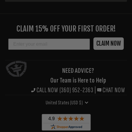
ENTER
YOUR
CLAIM 15% OFF YOUR FIRST ORDER!
EMAIL
EMAIL
CLAIM NOW
NEED ADVICE?
Our Team is Here to Help
CALL NOW (360) 952-2363
|
CHAT NOW
CURRENCY
United States (USD $)