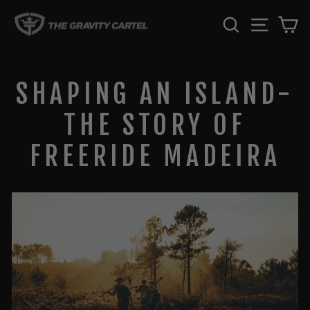
Skip
SEARCH
SITE 
C
to
content
SHAPING AN ISLAND-
THE STORY OF
FREERIDE MADEIRA