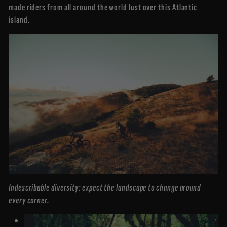
made riders from all around the world lust over this Atlantic
island.
Indescribable diversity: expect the landscape to change around
every corner.