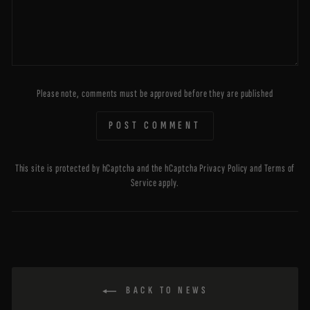
Please note, comments must be approved before they are published
POST COMMENT
This site is protected by hCaptcha and the hCaptcha
Privacy Policy
and
Terms of
Service
apply.
BACK TO NEWS