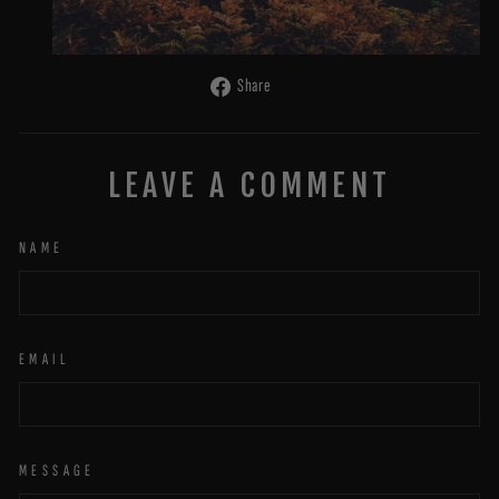
Share
Share
on
Facebook
LEAVE A COMMENT
NAME
EMAIL
MESSAGE