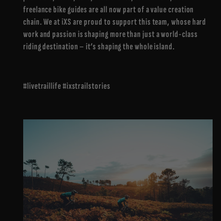
freelance bike guides are all now part of a value creation
chain. We at iXS are proud to support this team, whose hard
work and passion is shaping more than just a world-class
riding destination – it’s shaping the whole island.
#livetraillife #ixstrailstories