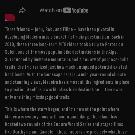
Three friends – John, Rob, and Filipe – have been pivotal in
developing Madeira into a bucket-list riding destination. Back in
2010, these three long-term MTB riders took a trip to Portes du
Soleil, one of the most popular bike destinations in the Alps.
Surrounded by immense mountains and a bounty of purpose-built
trails, the trio realized just how much untapped potential existed
back home. With the landscape as it is, a mild year-round climate
and stunning views, Madeira has almost all the ingredients in place
to position itself as a world-class bike destination… There was
only one thing missing: good trails.
This is where the story began, and it’s now at the point where
Madeira is synonymous with mountain biking. The island has
hosted two rounds of the Enduro World Series and staged films
like Deathgrip and Gamble - these factors are precisely what have