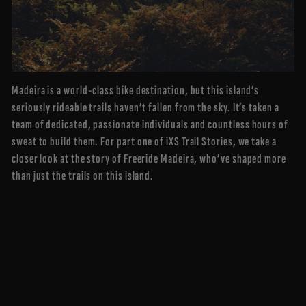
Madeira is a world-class bike destination, but this island’s
seriously rideable trails haven’t fallen from the sky. It’s taken a
team of dedicated, passionate individuals and countless hours of
sweat to build them. For part one of iXS Trail Stories, we take a
closer look at the story of Freeride Madeira, who’ve shaped more
than just the trails on this island.