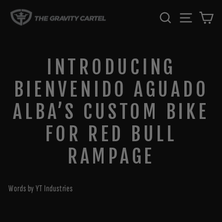
Skip
SEARCH
SITE 
C
to
content
INTRODUCING
BIENVENIDO AGUADO
ALBA’S CUSTOM BIKE
FOR RED BULL
RAMPAGE
Words by YT Industries