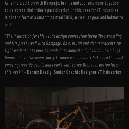
As is the tradition with Rampage, brands and sponsors come together
to celebrate their rider’s participation, in this case for YT Industries
it’s in the form of a custom painted TUES, as-well as gear and helmet to
match.
“The inspiration for this year's design comes from lucha libre wrestling,
and fits pretty well with Rampage. Raw, brutal and also represents the
fight each athlete goes through, both mental and physical. It's a huge
honor to have the opportunity to make a small contribution to the most
amazing freeride event, and I can’t wait to see Bienve in action later
this week.”
- Dennis Dastig, Senior Graphic Designer YT Industries