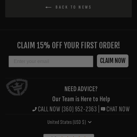
BACK TO NEWS
ENTER
YOUR
CLAIM 15% OFF YOUR FIRST ORDER!
EMAIL
EMAIL
CLAIM NOW
NEED ADVICE?
Our Team is Here to Help
CALL NOW (360) 952-2363
|
CHAT NOW
CURRENCY
United States (USD $)