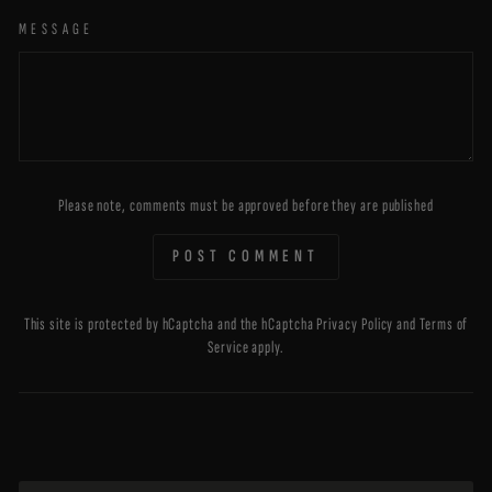
MESSAGE
Please note, comments must be approved before they are published
POST COMMENT
This site is protected by hCaptcha and the hCaptcha
Privacy Policy
and
Terms of
Service
apply.