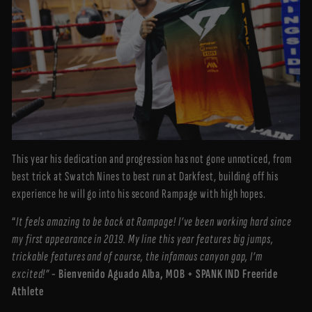
This year his dedication and progression has not gone unnoticed, from
best trick at Swatch Nines to best run at Darkfest, building off his
experience he will go into his second Rampage with high hopes.
“
It feels amazing to be back at Rampage! I’ve been working hard since
my first appearance in 2019. My line this year features big jumps,
trickable features and of course, the infamous canyon gap, I’m
excited!”
- Bienvenido Aguado Alba, MOB + SPANK IND Freeride
Athlete