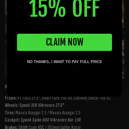
15% OFF
CLAIM NOW
NO THANKS, I WANT TO PAY FULL PRICE
Bienve Rampage Setup:
Frame:
YT TUES 27.5”, Small Fork: Fox 40 (190mm) Shock: Fox X2
Wheels:
Spank 359 Vibrocore 27.5”
Tires:
Maxxis Assegai 2.5 / Maxxis Assegai 2.5
Cockpit:
Spank Spike 800 Vibrocore Bar 15R
Brakes:
SRAM Code RSC / 203mm Galfer Rotor