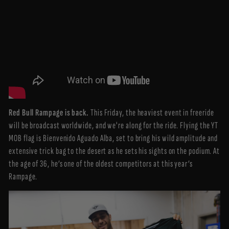
Red Bull Rampage is back.
This Friday, the heaviest event in freeride
will be broadcast worldwide, and we're along for the ride. Flying the YT
MOB flag is Bienvenido Aguado Alba, set to bring his wild amplitude and
extensive trick bag to the desert as he sets his sights on the podium. At
the age of 36, he’s one of the oldest competitors at this year’s
Rampage.