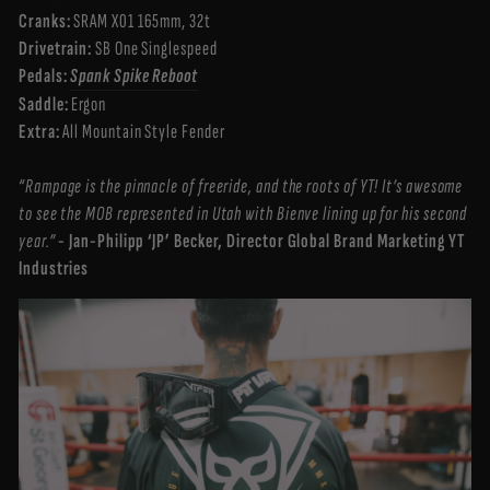
Cranks:
SRAM X01 165mm, 32t
Drivetrain:
SB One Singlespeed
Pedals:
Spank Spike Reboot
Saddle:
Ergon
Extra:
All Mountain Style Fender
“Rampage is the pinnacle of freeride, and the roots of YT! It’s awesome
to see the MOB represented in Utah with Bienve lining up for his second
year.”
- Jan-Philipp ‘JP’ Becker, Director Global Brand Marketing YT
Industries