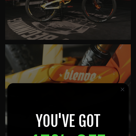
YOU'VE GOT