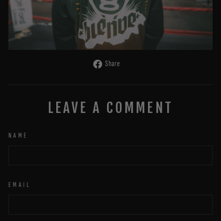
Share
Share
on
Facebook
LEAVE A COMMENT
NAME
EMAIL