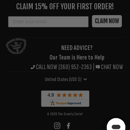
YOUR
CLAIM 15% OFF YOUR FIRST ORDER!
EMAIL
EMAIL
CLAIM NOW
NEED ADVICE?
Our Team is Here to Help
CALL NOW (360) 952-2363
|
CHAT NOW
CURRENCY
United States (USD $)
© 2026 The Gravity Cartel
Instagram
Facebook