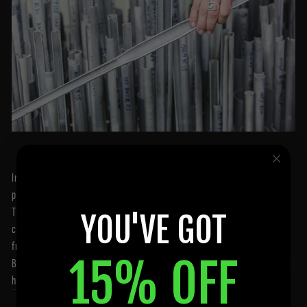
In addition, Spank Vibrocore bars undergo an additional, proprietary
process in which specially formulated foam is injected into the bars.
This biodegradable, complex foam core is formulated to a precisely
YOU'VE GOT
controlled density, and is designed to move the natural resonant
frequency into higher, less harmful ranges and effectively "take the
15% OFF
Buzz out of the Bar". Learn more about the SPANK Vibrocore™ system
here
, or shop all Spank Industries Handlebars
here
.