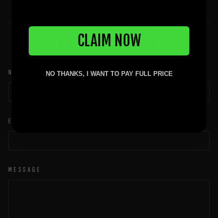
Share
Share
on
Facebook
CLAIM NOW
LEAVE A COMMENT
NAME
NO THANKS, I WANT TO PAY FULL PRICE
EMAIL
MESSAGE