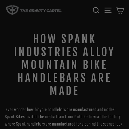
Skip
SEARCH
SITE 
C
to
content
HOW SPANK
INDUSTRIES ALLOY
MOUNTAIN BIKE
HANDLEBARS ARE
MADE
Ever wonder how bicycle handlebars are manufactured and made?
Spank Bikes invited the media team from Pinkbike to visit the factory
where Spank handlebars are manufactured for a behind the scenes look.