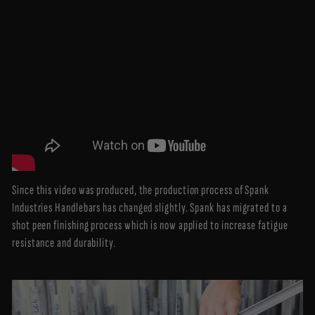
Since this video was produced, the production process of Spank
Industries Handlebars has changed slightly. Spank has migrated to a
shot peen finishing process which is now applied to increase fatigue
resistance and durability.