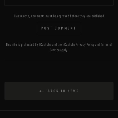
Please note, comments must be approved before they are published
POST COMMENT
This site is protected by hCaptcha and the hCaptcha
Privacy Policy
and
Terms of
Service
apply.
BACK TO NEWS
ENTER