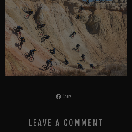
Share
Share
on
Facebook
LEAVE A COMMENT