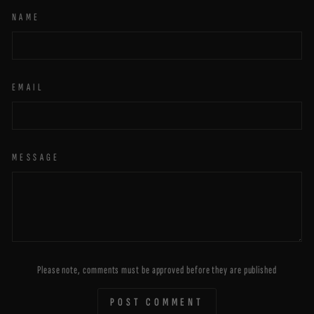
NAME
EMAIL
MESSAGE
Please note, comments must be approved before they are published
POST COMMENT