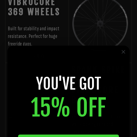
VIBROCORE
369 WHEELS
Built for stability and impact
resistance. Perfect for huge
freeride gaps.
BUY NOW
SPANK SPIKE
YOU'VE GOT
800
VIBROCORE
15% OFF
BARS
Reducing harsh vibrations
while staying stiff and
responsive