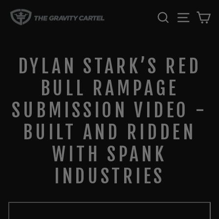
Skip
SEARCH
SITE 
C
to
content
DYLAN STARK’S RED
BULL RAMPAGE
SUBMISSION VIDEO -
BUILT AND RIDDEN
WITH SPANK
INDUSTRIES