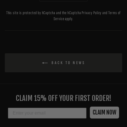
This site is protected by hCaptcha and the hCaptcha
Privacy Policy
and
Terms of
Service
apply.
BACK TO NEWS
ENTER
YOUR
CLAIM 15% OFF YOUR FIRST ORDER!
EMAIL
EMAIL
CLAIM NOW