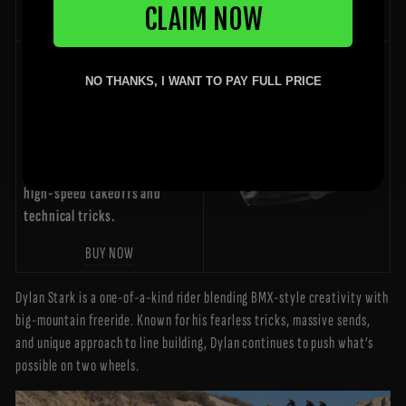
CLAIM NOW
BUY NOW
SPANK
NO THANKS, I WANT TO PAY FULL PRICE
SPOON
PEDALS
Maximum grip and control for
high-speed takeoffs and
technical tricks.
BUY NOW
Dylan Stark is a one-of-a-kind rider blending BMX-style creativity with
big-mountain freeride. Known for his fearless tricks, massive sends,
and unique approach to line building, Dylan continues to push what’s
possible on two wheels.