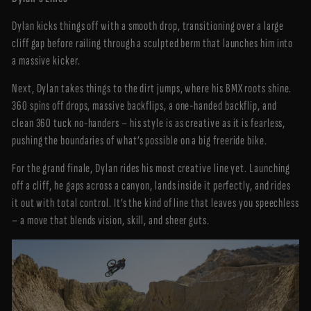
Dylan kicks things off with a smooth drop, transitioning over a large
cliff gap before railing through a sculpted berm that launches him into
a massive kicker.
Next, Dylan takes things to the dirt jumps, where his BMX roots shine.
360 spins off drops, massive backflips, a one-handed backflip, and
clean 360 tuck no-handers – his style is as creative as it is fearless,
pushing the boundaries of what’s possible on a big freeride bike.
For the grand finale, Dylan rides his most creative line yet. Launching
off a cliff, he gaps across a canyon, lands inside it perfectly, and rides
it out with total control. It’s the kind of line that leaves you speechless
– a move that blends vision, skill, and sheer guts.