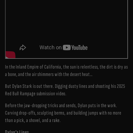
In the Inland Empire of California, the sun is relentless, the dirt is dry as
a bone, and the air shimmers with the desert heat…
But Dylan Stark is out there. Digging dusty lines and shooting his 2025
Red Bull Rampage submission video.
Before the jaw-dropping tricks and sends, Dylan puts in the work.
Carving drop-offs, sculpting berms, and building jumps with no more
than a pick, a shovel, and a rake.
Dylan’s Lines