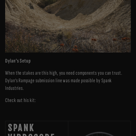
Dylan’s Setup
When the stakes are this high, you need components you can trust.
Dylan’s Rampage submission line was made possible by Spank
Industries.
Check out his kit:
SPANK