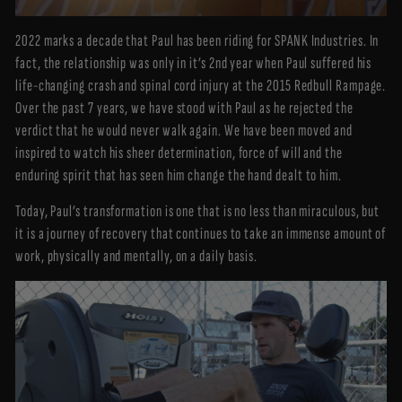
2022 marks a decade that Paul has been riding for SPANK Industries. In
fact, the relationship was only in it’s 2nd year when Paul suffered his
life-changing crash and spinal cord injury at the 2015 Redbull Rampage.
Over the past 7 years, we have stood with Paul as he rejected the
verdict that he would never walk again. We have been moved and
inspired to watch his sheer determination, force of will and the
enduring spirit that has seen him change the hand dealt to him.
Today, Paul’s transformation is one that is no less than miraculous, but
it is a journey of recovery that continues to take an immense amount of
work, physically and mentally, on a daily basis.