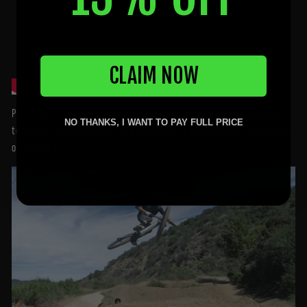
CLAIM NOW
Paul – we salute you! (And we’re really digging your new pace!) Here’s
NO THANKS, I WANT TO PAY FULL PRICE
to another 10 years together, and all the positive change life will keep
on serving up!