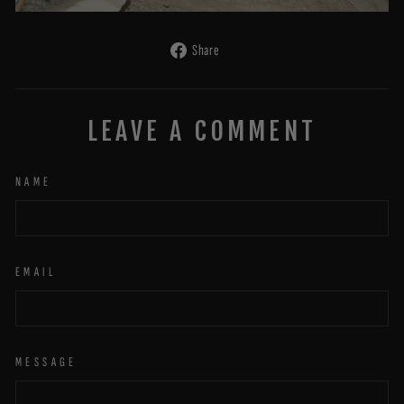
Share
Share
on
Facebook
LEAVE A COMMENT
NAME
EMAIL
MESSAGE