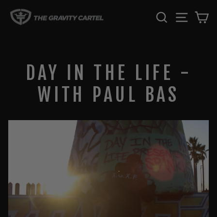
Skip
SEARCH
SITE 
C
to
content
DAY IN THE LIFE -
WITH PAUL BAS