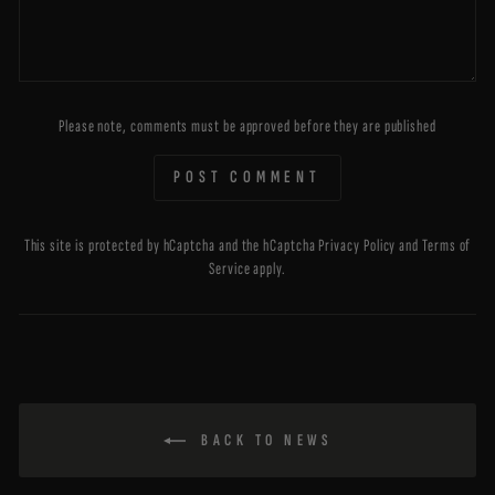
Please note, comments must be approved before they are published
POST COMMENT
This site is protected by hCaptcha and the hCaptcha
Privacy Policy
and
Terms of
Service
apply.
BACK TO NEWS