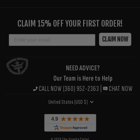
ENTER
YOUR
CLAIM 15% OFF YOUR FIRST ORDER!
EMAIL
EMAIL
CLAIM NOW
NEED ADVICE?
Our Team is Here to Help
CALL NOW (360) 952-2363
|
CHAT NOW
CURRENCY
United States (USD $)
© 2026 The Gravity Cartel