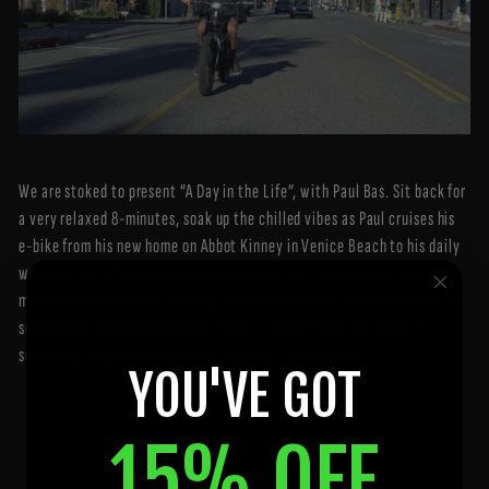
We are stoked to present “A Day in the Life”, with Paul Bas. Sit back for
a very relaxed 8-minutes, soak up the chilled vibes as Paul cruises his
e-bike from his new home on Abbot Kinney in Venice Beach to his daily
workout at the famous Gold’s Gym to build and maintain the muscle
mass he needs to keep pedaling. BMX-world’s Brad Simms joins Paul for
some Santa Monica whip trains before they take in their van-life
sundowners ahead of the Venice Electric Light Parade.
YOU'VE GOT
15% OFF