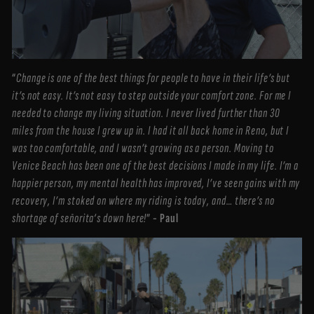
“
Change is one of the best things for people to have in their life’s but
it’s not easy. It’s not easy to step outside your comfort zone. For me I
needed to change my living situation. I never lived further than 30
miles from the house I grew up in. I had it all back home in Reno, but I
was too comfortable, and I wasn’t growing as a person. Moving to
Venice Beach has been one of the best decisions I made in my life. I’m a
happier person, my mental health has improved, I’ve seen gains with my
recovery, I’m stoked on where my riding is today, and… there’s no
shortage of señorita‘s down here!
”
- Paul